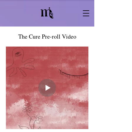
The Cure Pre-roll Video