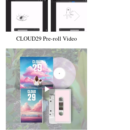
CLOUD29 Pre-roll Video